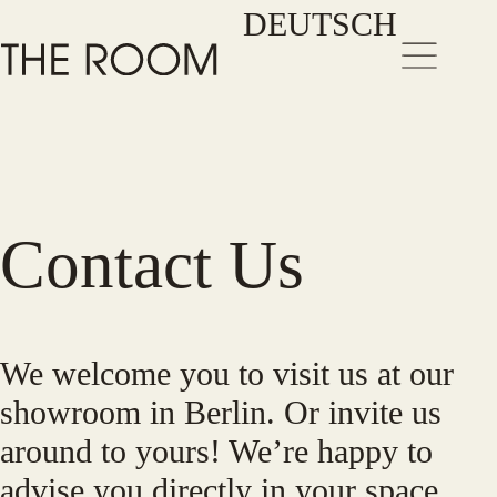
Zum
DEUTSCH
Inhalt
springen
Contact Us
We welcome you to visit us at our
showroom in Berlin. Or invite us
around to yours! We’re happy to
advise you directly in your space.