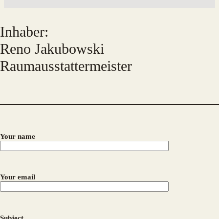
Inhaber:
Reno Jakubowski
Raumausstattermeister
Your name
Your email
Subject