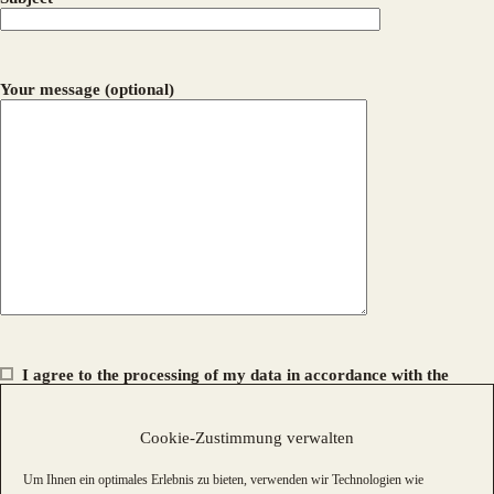
Your message (optional)
I agree to the processing of my data in accordance with the
privacy policy
.
Cookie-Zustimmung verwalten
Um Ihnen ein optimales Erlebnis zu bieten, verwenden wir Technologien wie