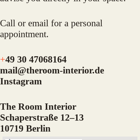
Call or email for a personal
appointment.
+
49 30 47068164
mail@theroom-interior.de
Instagram
The Room Interior
Schaperstraße 12–13
10719 Berlin